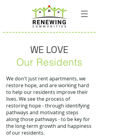
WE LOVE
Our Residents
We don't just rent apartments, we
restore hope, and are working hard
to help our residents improve their
lives. We see the process of
restoring hope - through identifying
pathways and motivating steps
along those pathways - to be key for
the long-term growth and happiness
of our residents.