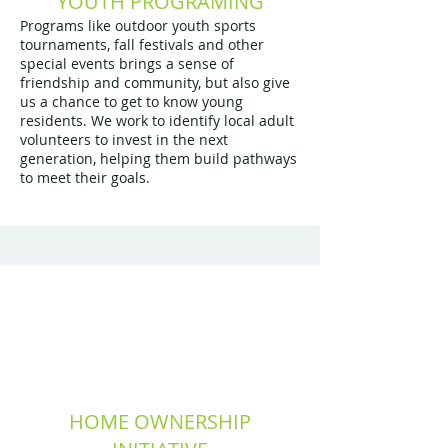
YOUTH PROGRAMING
Programs like outdoor youth sports
tournaments, fall festivals and other
special events brings a sense of
friendship and community, but also give
us a chance to get to know young
residents. We work to identify local adult
volunteers to invest in the next
generation, helping them build pathways
to meet their goals.
HOME OWNERSHIP