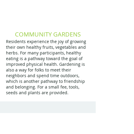
COMMUNITY GARDENS
Residents experience the joy of growing
their own healthy fruits, vegetables and
herbs. For many participants, healthy
eating is a pathway toward the goal of
improved physical health. Gardening is
also a way for folks to meet their
neighbors and spend time outdoors,
which is another pathway to friendship
and belonging. For a small fee, tools,
seeds and plants are provided.