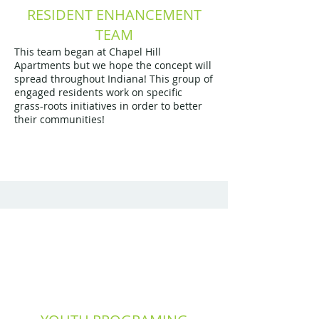
RESIDENT ENHANCEMENT
TEAM
This team began at Chapel Hill
Apartments but we hope the concept will
spread throughout Indiana! This group of
engaged residents work on specific
grass-roots initiatives in order to better
their communities!