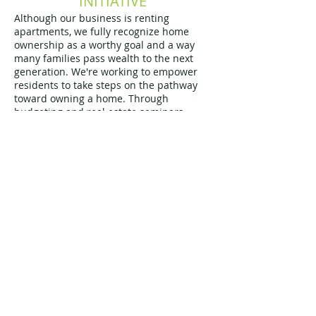
INITIATIVE
Although our business is renting
apartments, we fully recognize home
ownership as a worthy goal and a way
many families pass wealth to the next
generation. We're working to empower
residents to take steps on the pathway
toward owning a home. Through
budgeting and real estate seminars,
we're working to identify residents who
are ready to take the next step.
Learn more about HOPE