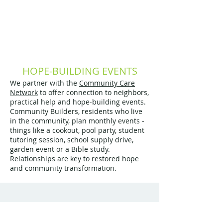
HOPE-BUILDING EVENTS
We partner with the
Community Care
Network
​ to offer connection to neighbors,
practical help and hope-building events.
Community Builders, residents who live
in the community, plan monthly events -
things like a cookout, pool party, student
tutoring session, school supply drive,
garden event or a Bible study.
Relationships are key to restored hope
and community transformation.