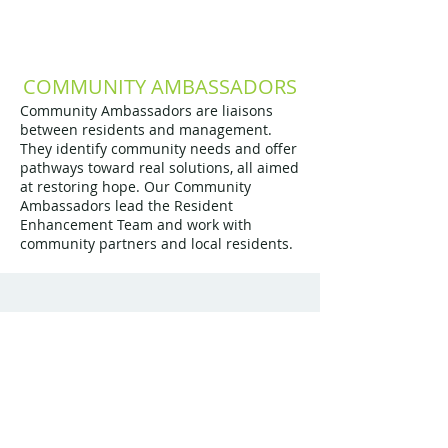
COMMUNITY AMBASSADORS
Community Ambassadors are liaisons
between residents and management.
They identify community needs and offer
pathways toward real solutions, all aimed
at restoring hope. Our Community
Ambassadors lead the Resident
Enhancement Team and work with
community partners and local residents.