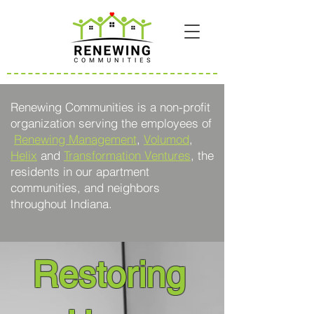
Renewing Communities is a non-profit
organization serving the employees of
Renewing Management
,
Volumod
,
Helix
and
Transformation Ventures
, the
residents in our apartment
communities, and neighbors
throughout Indiana.
Restoring