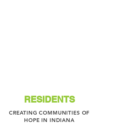
RESIDENTS
CREATING COMMUNITIES OF
HOPE IN INDIANA