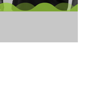
Our Family of
Companies