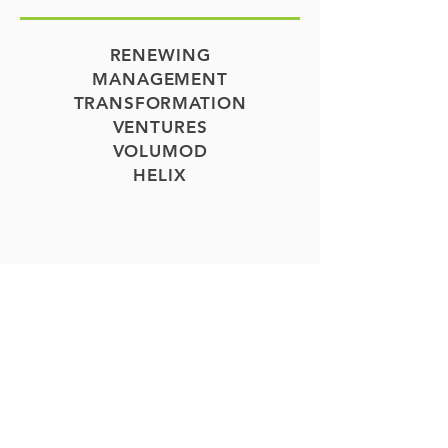
RENEWING
MANAGEMENT
TRANSFORMATION
VENTURES
VOLUMOD
HELIX
COMMUNITIES
APARTMENT
COMMUNITIES IN